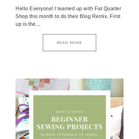
Hello Everyone! I teamed up with Fat Quarter
Shop this month to do their Blog Remix. First
up is the…
READ MORE