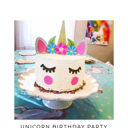
UNICORN BIRTHDAY PARTY