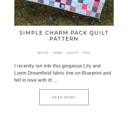
SIMPLE CHARM PACK QUILT
PATTERN
DECOR
HOME
QUILTS
TIPS
·
·
·
I recently ran into this gorgeous Lily and
Loom Dreamfield fabric line on Blueprint and
fell in love with it! …
READ MORE