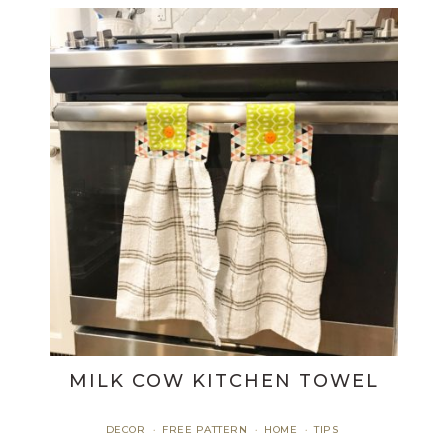
MILK COW KITCHEN TOWEL
DECOR
FREE PATTERN
HOME
TIPS
·
·
·