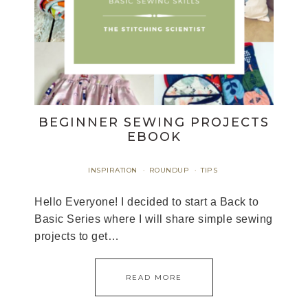
BEGINNER SEWING PROJECTS
EBOOK
INSPIRATION
ROUNDUP
TIPS
·
·
Hello Everyone! I decided to start a Back to
Basic Series where I will share simple sewing
projects to get…
READ MORE