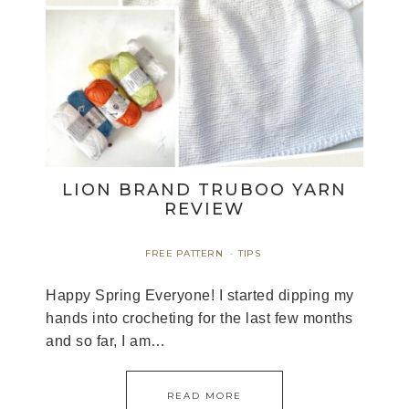
LION BRAND TRUBOO YARN
REVIEW
FREE PATTERN
TIPS
·
Happy Spring Everyone! I started dipping my
hands into crocheting for the last few months
and so far, I am…
READ MORE