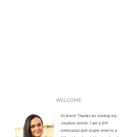
WELCOME
Hi there! Thanks for visiting my
creative corner. I am a DIY
enthusiast and single mom to a