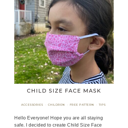
CHILD SIZE FACE MASK
ACCESSORIES
CHILDREN
FREE PATTERN
TIPS
·
·
·
Hello Everyone! Hope you are all staying
safe. I decided to create Child Size Face