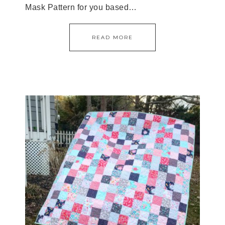
Mask Pattern for you based…
READ MORE