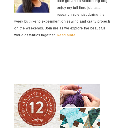
little girl and a slobbering dog. I
enjoy my full time job as a
research scientist during the
week but like to experiment on sewing and crafty projects
on the weekends. Join me as we explore the beautiful
world of fabrics together.
Read More…