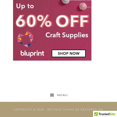
MENU
COPYRIGHT © 2026 ·
REFINED THEME
BY
RESTORED 316