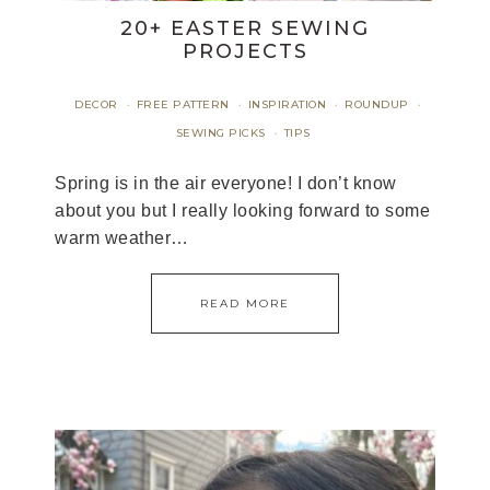
20+ EASTER SEWING
PROJECTS
DECOR
FREE PATTERN
INSPIRATION
ROUNDUP
·
·
·
·
SEWING PICKS
TIPS
·
Spring is in the air everyone! I don’t know
about you but I really looking forward to some
warm weather…
READ MORE