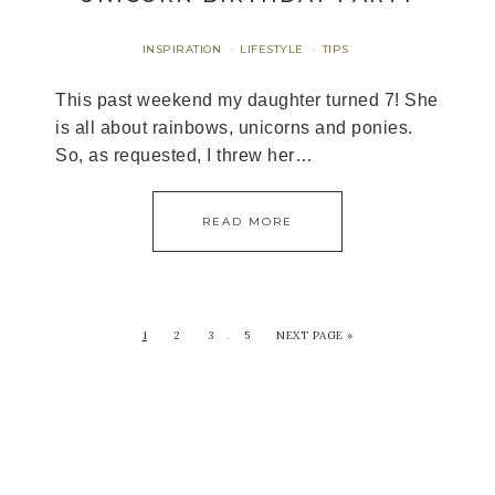
INSPIRATION
LIFESTYLE
TIPS
·
·
This past weekend my daughter turned 7! She
is all about rainbows, unicorns and ponies.
So, as requested, I threw her…
READ MORE
1
2
3
5
NEXT PAGE »
…