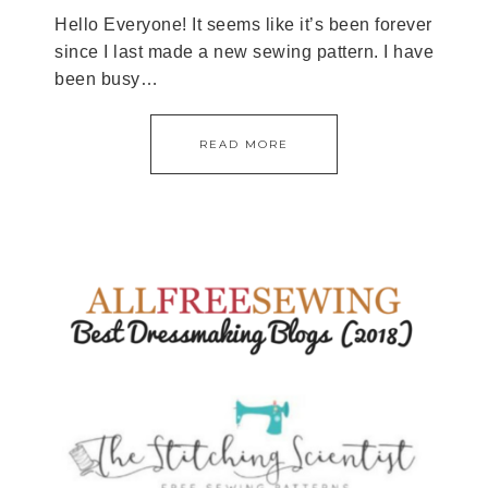
Hello Everyone! It seems like it’s been forever
since I last made a new sewing pattern. I have
been busy…
READ MORE