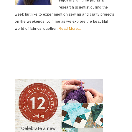
enjoy my full time job as a
research scientist during the
week but like to experiment on sewing and crafty projects
on the weekends. Join me as we explore the beautiful
world of fabrics together.
Read More…