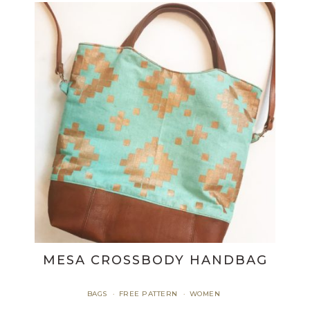
MESA CROSSBODY HANDBAG
BAGS
FREE PATTERN
WOMEN
·
·