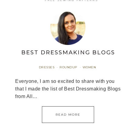
BEST DRESSMAKING BLOGS
DRESSES
ROUNDUP
WOMEN
·
·
Everyone, I am so excited to share with you
that I made the list of Best Dressmaking Blogs
from All…
READ MORE