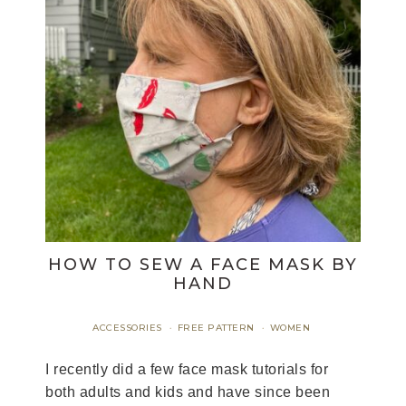
HOW TO SEW A FACE MASK BY
HAND
ACCESSORIES
FREE PATTERN
WOMEN
·
·
I recently did a few face mask tutorials for
both adults and kids and have since been