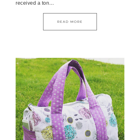
received a ton…
READ MORE