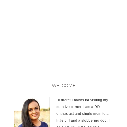
WELCOME
Hi there! Thanks for visiting my
creative corner. I am a DIY
enthusiast and single mom to a
little girl and a slobbering dog. I