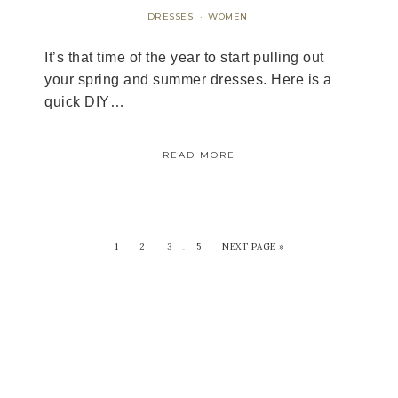
DRESSES
WOMEN
·
It’s that time of the year to start pulling out
your spring and summer dresses. Here is a
quick DIY…
READ MORE
1
2
3
5
NEXT PAGE »
…