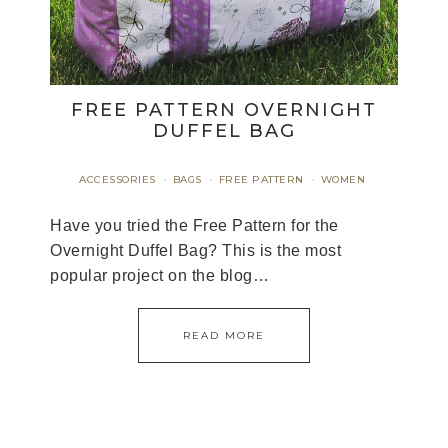
FREE PATTERN OVERNIGHT
DUFFEL BAG
ACCESSORIES
BAGS
FREE PATTERN
WOMEN
·
·
·
Have you tried the Free Pattern for the
Overnight Duffel Bag? This is the most
popular project on the blog…
READ MORE