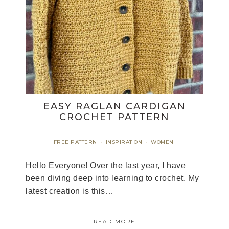
EASY RAGLAN CARDIGAN
CROCHET PATTERN
FREE PATTERN
INSPIRATION
WOMEN
·
·
Hello Everyone! Over the last year, I have
been diving deep into learning to crochet. My
latest creation is this…
READ MORE