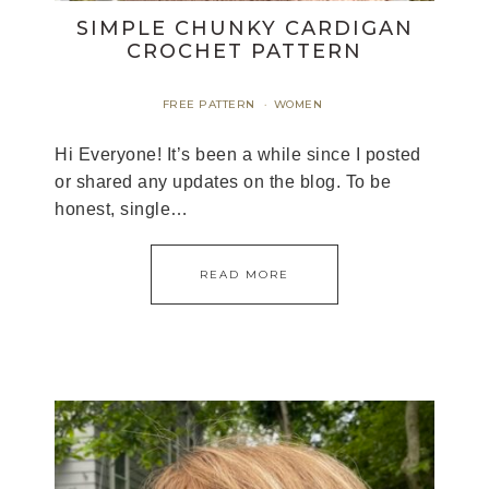
SIMPLE CHUNKY CARDIGAN
CROCHET PATTERN
FREE PATTERN
WOMEN
·
Hi Everyone! It’s been a while since I posted
or shared any updates on the blog. To be
honest, single…
READ MORE