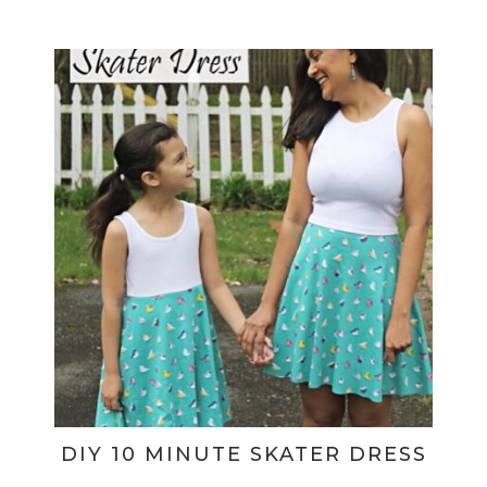
DIY 10 MINUTE SKATER DRESS