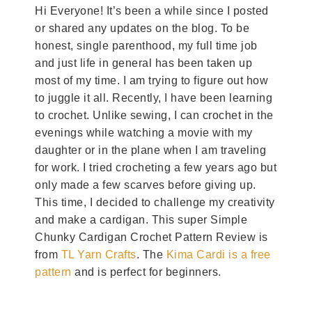
Hi Everyone! It’s been a while since I posted
or shared any updates on the blog. To be
honest, single parenthood, my full time job
and just life in general has been taken up
most of my time. I am trying to figure out how
to juggle it all. Recently, I have been learning
to crochet. Unlike sewing, I can crochet in the
evenings while watching a movie with my
daughter or in the plane when I am traveling
for work. I tried crocheting a few years ago but
only made a few scarves before giving up.
This time, I decided to challenge my creativity
and make a cardigan. This super Simple
Chunky Cardigan Crochet Pattern Review is
from
TL Yarn Crafts
. The
Kima Cardi is a free
pattern
and is perfect for beginners.