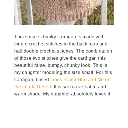
This simple chunky cardigan is made with
single crochet stitches in the back loop and
half double crochet stitches. The combination
of those two stitches give the cardigan this
beautiful raise, bumpy, chunky look. This is
my daughter modeling the size small. For this
cardigan, I used
Lions Brand Hue and Me in
the shade Desert
. It is such a versatile and
warm shade. My daughter absolutely loves it.