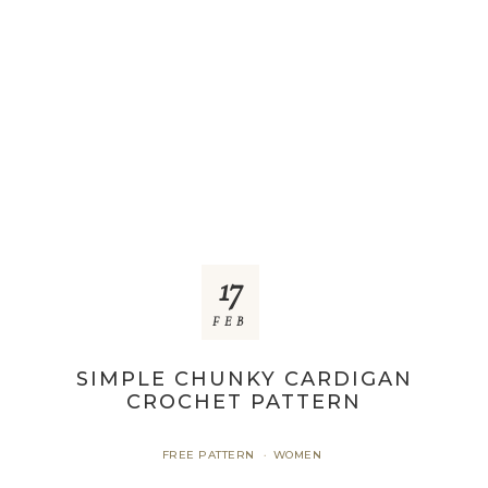
17
FEB
SIMPLE CHUNKY CARDIGAN
CROCHET PATTERN
FREE PATTERN
WOMEN
·