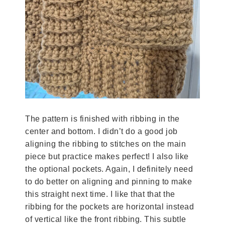
The pattern is finished with ribbing in the
center and bottom. I didn’t do a good job
aligning the ribbing to stitches on the main
piece but practice makes perfect! I also like
the optional pockets. Again, I definitely need
to do better on aligning and pinning to make
this straight next time. I like that that the
ribbing for the pockets are horizontal instead
of vertical like the front ribbing. This subtle