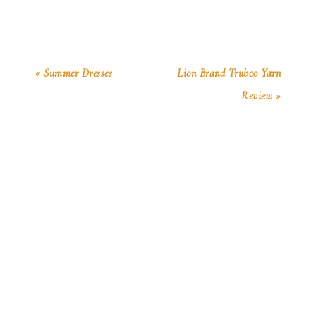
« Summer Dresses
Lion Brand Truboo Yarn
Review »