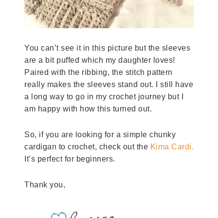
You can’t see it in this picture but the sleeves
are a bit puffed which my daughter loves!
Paired with the ribbing, the stitch pattern
really makes the sleeves stand out. I still have
a long way to go in my crochet journey but I
am happy with how this turned out.
So, if you are looking for a simple chunky
cardigan to crochet, check out the
Kima Cardi.
It’s perfect for beginners.
Thank you,