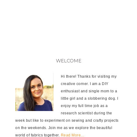
WELCOME
Hi there! Thanks for visiting my
creative corner. I am a DIY
enthusiast and single mom to a
little girl and a slobbering dog. I
enjoy my full time job as a
research scientist during the
week but like to experiment on sewing and crafty projects
on the weekends. Join me as we explore the beautiful
world of fabrics together.
Read More…