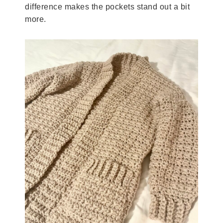
difference makes the pockets stand out a bit
more.