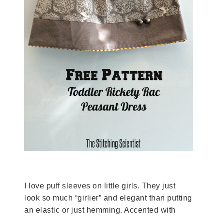
I love puff sleeves on little girls. They just
look so much “girlier” and elegant than putting
an elastic or just hemming. Accented with