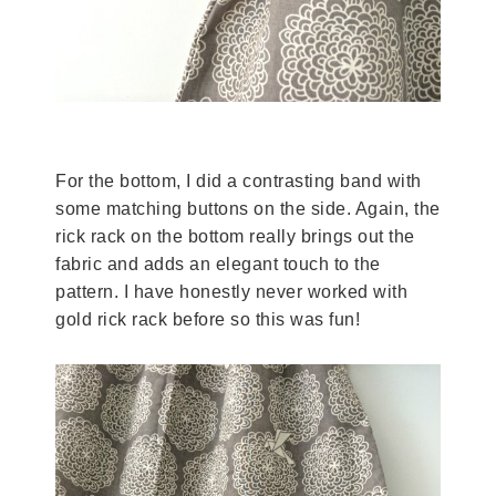
For the bottom, I did a contrasting band with
some matching buttons on the side. Again, the
rick rack on the bottom really brings out the
fabric and adds an elegant touch to the
pattern. I have honestly never worked with
gold rick rack before so this was fun!