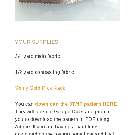
YOUR SUPPLIES
3/4 yard main fabric
1/2 yard contrasting fabric
Shiny Gold Rick Rack
You can
download the 3T/4T pattern HERE.
This will open in Google Docs and prompt
you to download the pattern in PDF using
Adobe. If you are having a hard time
downloading the pattern, email me and I will