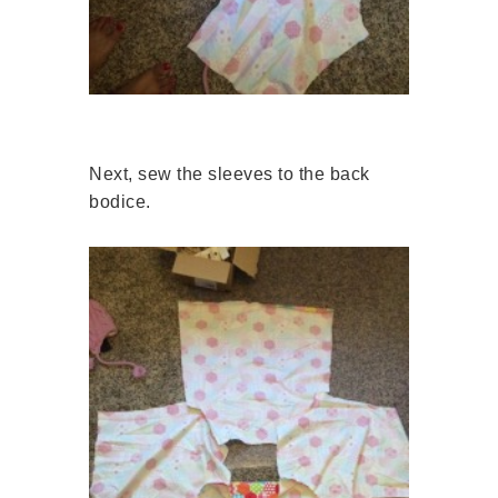
Next, sew the sleeves to the back
bodice.