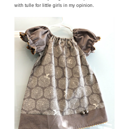
with tulle for little girls in my opinion.