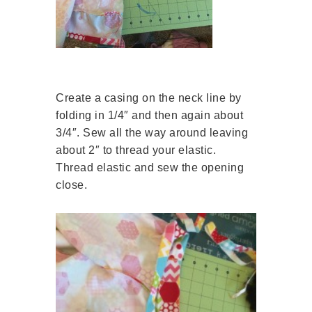
Create a casing on the neck line by
folding in 1/4″ and then again about
3/4″. Sew all the way around leaving
about 2″ to thread your elastic.
Thread elastic and sew the opening
close.