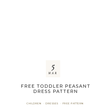
5
MAR
FREE TODDLER PEASANT
DRESS PATTERN
CHILDREN
DRESSES
FREE PATTERN
·
·