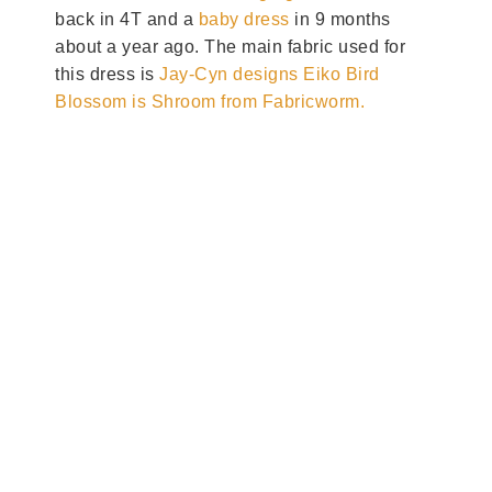
back in 4T and a
baby dress
in 9 months
about a year ago. The main fabric used for
this dress is
Jay-Cyn designs Eiko Bird
Blossom is Shroom from Fabricworm.