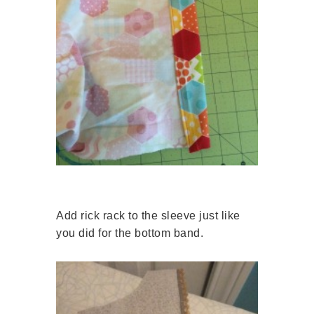
Add rick rack to the sleeve just like
you did for the bottom band.