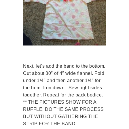
Next, let’s add the band to the bottom.
Cut about 30″ of 4″ wide flannel. Fold
under 1/4″ and then another 1/4″ for
the hem. Iron down. Sew right sides
together. Repeat for the back bodice.
** THE PICTURES SHOW FOR A
RUFFLE. DO THE SAME PROCESS
BUT WITHOUT GATHERING THE
STRIP FOR THE BAND.