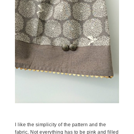
I like the simplicity of the pattern and the
fabric. Not everything has to be pink and filled