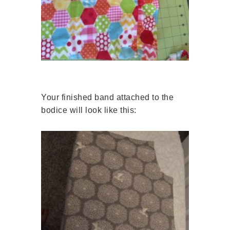
Your finished band attached to the
bodice will look like this: