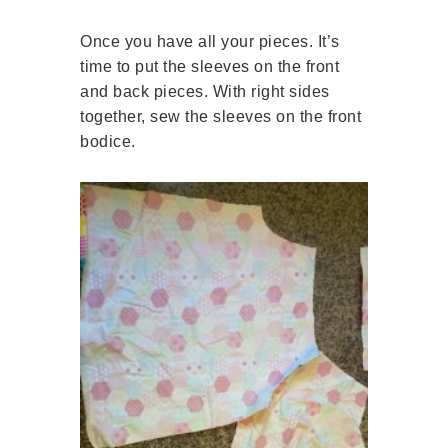
Once you have all your pieces. It’s
time to put the sleeves on the front
and back pieces. With right sides
together, sew the sleeves on the front
bodice.