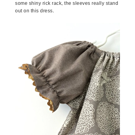
some shiny rick rack, the sleeves really stand
out on this dress.