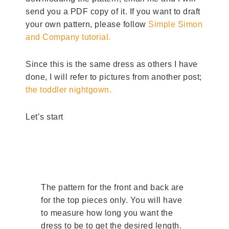
send you a PDF copy of it. If you want to draft
your own pattern, please follow
Simple Simon
and Company tutorial.
Since this is the same dress as others I have
done, I will refer to pictures from another post;
the toddler nightgown.
Let’s start
The pattern for the front and back are
for the top pieces only. You will have
to measure how long you want the
dress to be to get the desired length.