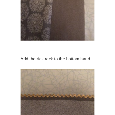
Add the rick rack to the bottom band.