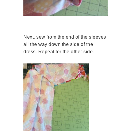
Next, sew from the end of the sleeves
all the way down the side of the
dress. Repeat for the other side.