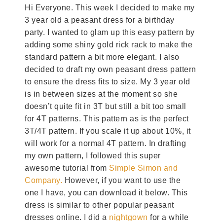
Hi Everyone. This week I decided to make my
3 year old a peasant dress for a birthday
party. I wanted to glam up this easy pattern by
adding some shiny gold rick rack to make the
standard pattern a bit more elegant. I also
decided to draft my own peasant dress pattern
to ensure the dress fits to size. My 3 year old
is in between sizes at the moment so she
doesn’t quite fit in 3T but still a bit too small
for 4T patterns. This pattern as is the perfect
3T/4T pattern. If you scale it up about 10%, it
will work for a normal 4T pattern. In drafting
my own pattern, I followed this super
awesome tutorial from
Simple Simon and
Company.
However, if you want to use the
one I have, you can download it below. This
dress is similar to other popular peasant
dresses online. I did a
nightgown
for a while