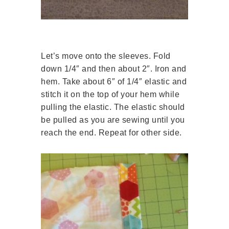
Let’s move onto the sleeves. Fold
down 1/4″ and then about 2″. Iron and
hem. Take about 6″ of 1/4″ elastic and
stitch it on the top of your hem while
pulling the elastic. The elastic should
be pulled as you are sewing until you
reach the end. Repeat for other side.