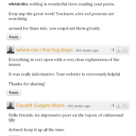
whoah this weblog is wonderful i love reading your posts.
weeks ago
Keep uup the great work! You know, a lot oof persons are
searching
around for thiss info, you coupd aid them greatly.
Reply
where can i find hcg drops
-1
·
641 weeks ago
Everything is very open with a very clear explanation of the
issues.
It was really informative. Your website is extreemely helpful.
Thanks for sharing!
Reply
Facelift Surgery Miami
-1
·
641 weeks ago
Hello friends, its impressive post on the topoic of cultureand
fjlly
defined, keep it up all the time.