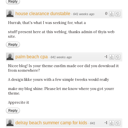
Reply
house clearance dunstable
0
·
641 weeks ago
Hurrah, that's what I was seeking for, what a
stuff! present here at this weblog, thanks admin of thyis web
site.
Reply
palm beach cpa
-1
·
641 weeks ago
Nicee blog! Is your theme custlm made oor did you download it
from somewhere?
A design likke yours with a few simple tweeks would really
make my blog shine. Please let me know where you got yourr
theme.
Apprecite it
Reply
delray beach summer camp for kids
-1
·
641