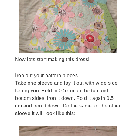
Now lets start making this dress!
Iron out your pattern pieces
Take one sleeve and lay it out with wide side
facing you. Fold in 0.5 cm on the top and
bottom sides, iron it down. Fold it again 0.5
cm and iron it down. Do the same for the other
sleeve It will look like this: