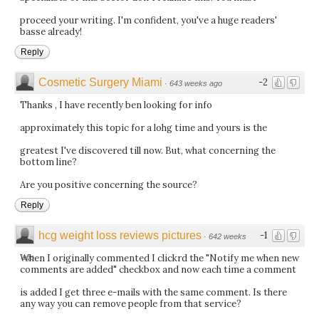
proceed your writing. I'm confident, you've a huge readers'
basse already!
Reply
Cosmetic Surgery Miami
-2
·
643 weeks ago
Thanks , I have recently ben looking for info
approximately this topic for a lohg time and yours is the
greatest I've discovered till now. But, what concerning the
bottom line?
Are you positive concerning the source?
Reply
hcg weight loss reviews pictures
-1
·
642 weeks
When I originally commented I clickrd the "Notify me when new
ago
comments are added" checkbox and now each time a comment
is added I get three e-mails with the same comment. Is there
any way you can remove people from that service?