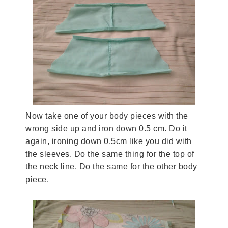
Now take one of your body pieces with the
wrong side up and iron down 0.5 cm. Do it
again, ironing down 0.5cm like you did with
the sleeves. Do the same thing for the top of
the neck line. Do the same for the other body
piece.