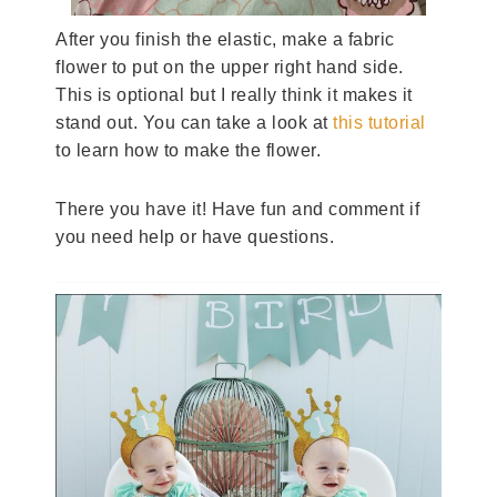
After you finish the elastic, make a fabric
flower to put on the upper right hand side.
This is optional but I really think it makes it
stand out. You can take a look at
this tutorial
to learn how to make the flower.
There you have it! Have fun and comment if
you need help or have questions.