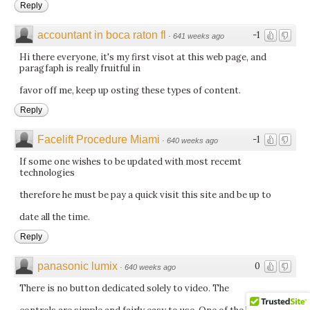
Reply
accountant in boca raton fl
-1
·
641 weeks ago
Hi there everyone, it's my first visot at this web page, and
paragfaph is really fruitful in
favor off me, keep up osting these types of content.
Reply
Facelift Procedure Miami
-1
·
640 weeks ago
If some one wishes to be updated with most recemt
technologies
therefore he must be pay a quick visit this site and be up to
date all the time.
Reply
panasonic lumix
0
·
640 weeks ago
There is no button dedicated solely to video. The