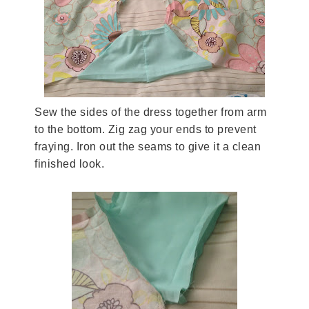
Sew the sides of the dress together from arm
to the bottom. Zig zag your ends to prevent
fraying. Iron out the seams to give it a clean
finished look.