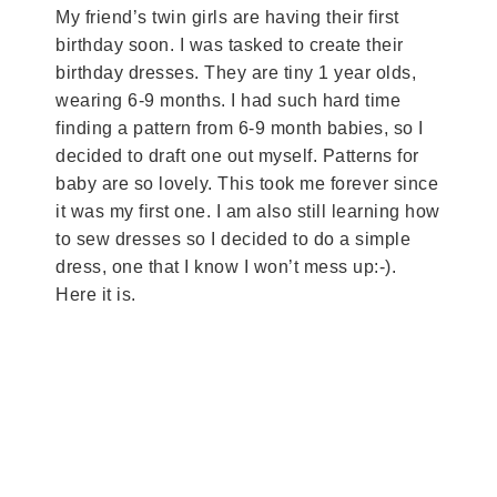
My friend’s twin girls are having their first
birthday soon. I was tasked to create their
birthday dresses. They are tiny 1 year olds,
wearing 6-9 months. I had such hard time
finding a pattern from 6-9 month babies, so I
decided to draft one out myself. Patterns for
baby are so lovely. This took me forever since
it was my first one. I am also still learning how
to sew dresses so I decided to do a simple
dress, one that I know I won’t mess up:-).
Here it is.