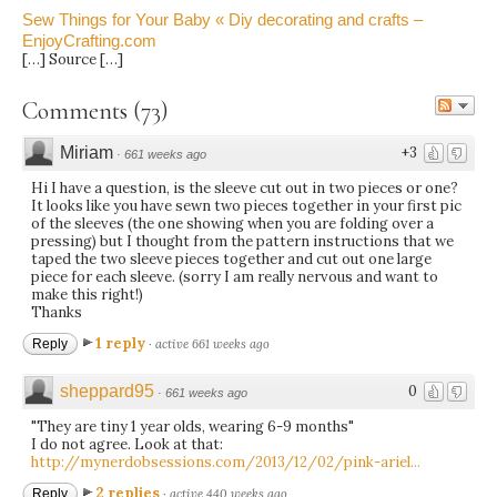
Sew Things for Your Baby « Diy decorating and crafts –
EnjoyCrafting.com
[…] Source […]
Comments
(
73
)
Miriam
+3
·
661 weeks ago
Hi I have a question, is the sleeve cut out in two pieces or one?
It looks like you have sewn two pieces together in your first pic
of the sleeves (the one showing when you are folding over a
pressing) but I thought from the pattern instructions that we
taped the two sleeve pieces together and cut out one large
piece for each sleeve. (sorry I am really nervous and want to
make this right!)
Thanks
1 reply
Reply
·
active 661 weeks ago
sheppard95
0
·
661 weeks ago
"They are tiny 1 year olds, wearing 6-9 months"
I do not agree. Look at that:
http://mynerdobsessions.com/2013/12/02/pink-ariel...
2 replies
Reply
·
active 440 weeks ago