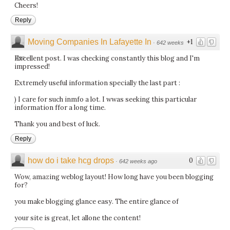
Cheers!
Reply
Moving Companies In Lafayette In
+1
·
642 weeks
Excellent post. I was checking constantly this blog and I'm
ago
impressed!
Extremely useful information specially the last part :
) I care for such inmfo a lot. I wwas seeking this particular
information ffor a long time.
Thank you and best of luck.
Reply
how do i take hcg drops
0
·
642 weeks ago
Wow, amazing weblog layout! How long have you been blogging
for?
you make blogging glance easy. The entire glance of
your site is great, let allone the content!