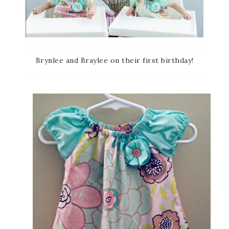
Brynlee and Braylee on their first birthday!