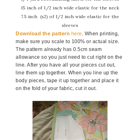
15 inch of 1/2 inch wide elastic for the neck
7.5 inch (x2) of 1/2 inch wide elastic for the
sleeves
Download the pattern
here
. When printing,
make sure you scale to 100% or actual size.
The pattern already has 0.5cm seam
allowance so you just need to cut right on the
line. After you have all your pieces cut out,
line them up together. When you line up the
body pieces, tape it up together and place it
on the fold of your fabric, cut it out.