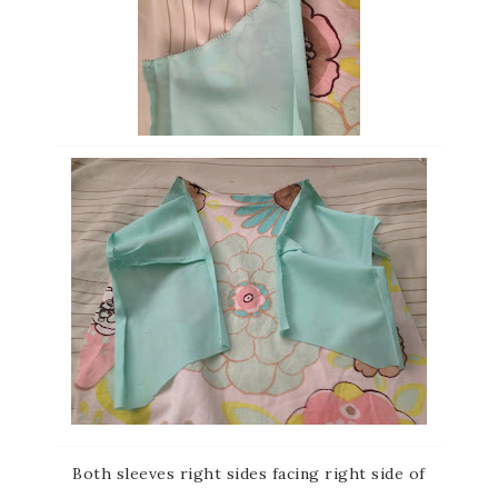
Both sleeves right sides facing right side of