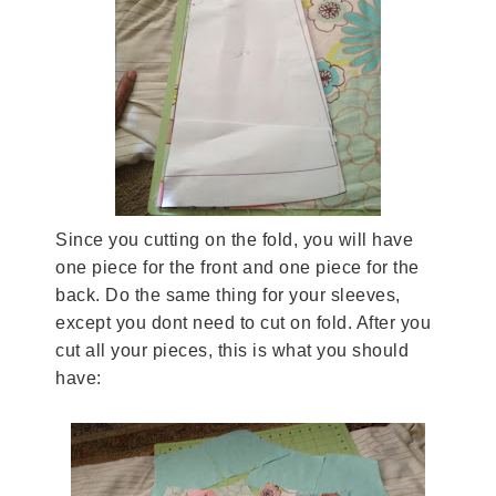
Since you cutting on the fold, you will have
one piece for the front and one piece for the
back. Do the same thing for your sleeves,
except you dont need to cut on fold. After you
cut all your pieces, this is what you should
have: