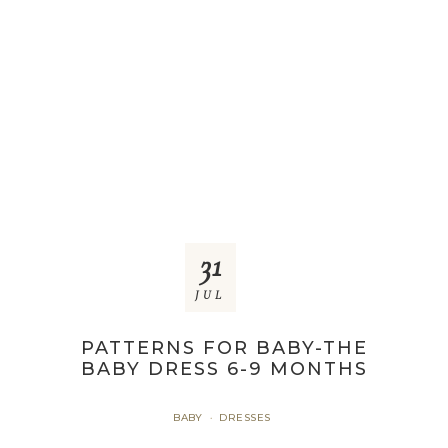
31
JUL
PATTERNS FOR BABY-THE
BABY DRESS 6-9 MONTHS
BABY
DRESSES
·