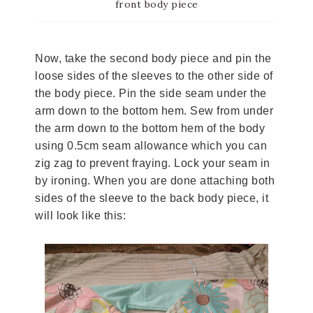
front body piece
Now, take the second body piece and pin the
loose sides of the sleeves to the other side of
the body piece. Pin the side seam under the
arm down to the bottom hem. Sew from under
the arm down to the bottom hem of the body
using 0.5cm seam allowance which you can
zig zag to prevent fraying. Lock your seam in
by ironing. When you are done attaching both
sides of the sleeve to the back body piece, it
will look like this: