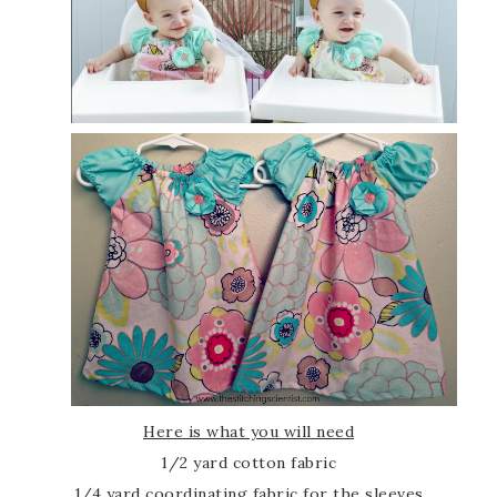
Here is what you will need
1/2 yard cotton fabric
1/4 yard coordinating fabric for the sleeves