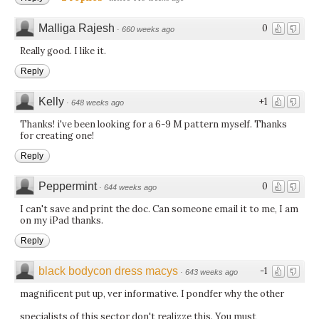
Malliga Rajesh
0
·
660 weeks ago
Really good. I like it.
Reply
Kelly
+1
·
648 weeks ago
Thanks! i've been looking for a 6-9 M pattern myself. Thanks
for creating one!
Reply
Peppermint
0
·
644 weeks ago
I can't save and print the doc. Can someone email it to me, I am
on my iPad thanks.
Reply
black bodycon dress macys
-1
·
643 weeks ago
magnificent put up, ver informative. I pondfer why the other
specialists of this sector don't realizze this. You must