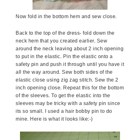
Now fold in the bottom hem and sew close.
Back to the top of the dress- fold down the
neck hem that you created earlier. Sew
around the neck leaving about 2 inch opening
to put in the elastic. Pin the elastic onto a
safety pin and push it through until you have it
all the way around. Sew both sides of the
elastic close using zig zag stitch. Sew the 2
inch opening close. Repeat this for the bottom
of the sleeves. To get the elastic into the
sleeves may be tricky with a safety pin since
its so small. I used a hair bobby pin to do
mine. Here is what it looks like:-)