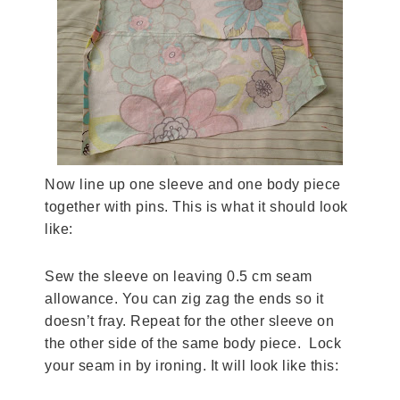
Now line up one sleeve and one body piece
together with pins. This is what it should look
like:
Sew the sleeve on leaving 0.5 cm seam
allowance. You can zig zag the ends so it
doesn’t fray. Repeat for the other sleeve on
the other side of the same body piece. Lock
your seam in by ironing. It will look like this: