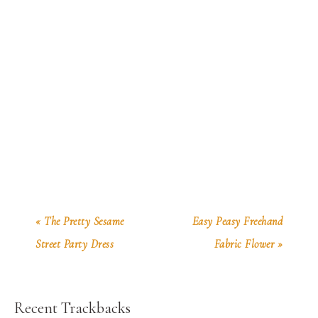
« The Pretty Sesame
Easy Peasy Freehand
Street Party Dress
Fabric Flower »
Recent Trackbacks