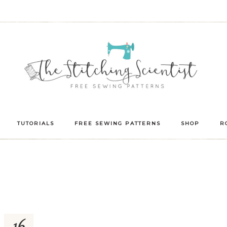
TUTORIALS
FREE SEWING PATTERNS
SHOP
R
16