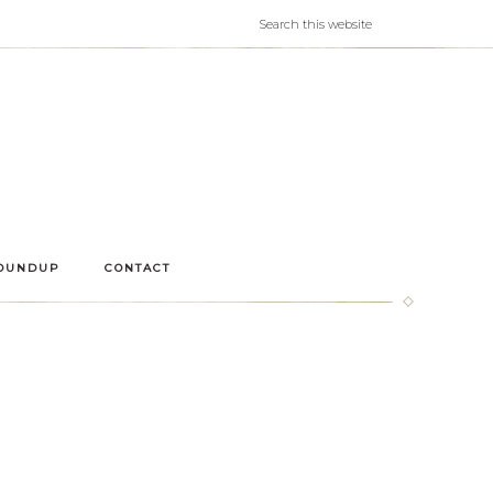
OUNDUP
CONTACT