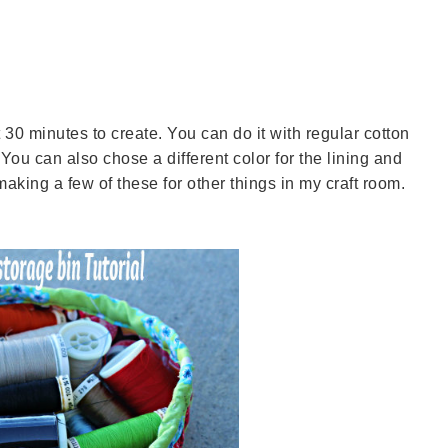
 30 minutes to create. You can do it with regular cotton
 You can also chose a different color for the lining and
 making a few of these for other things in my craft room.