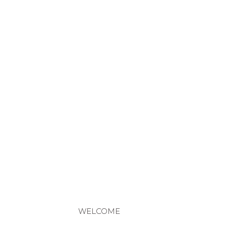
WELCOME