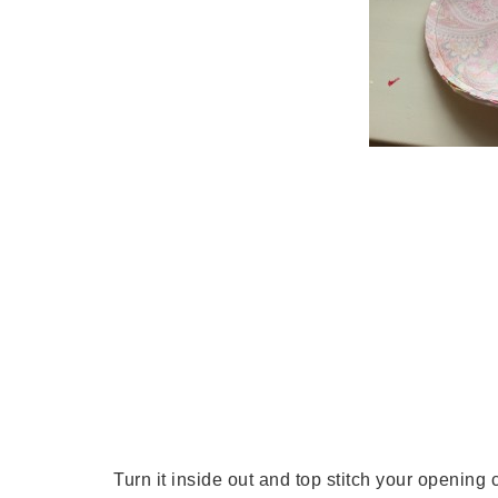
Turn it inside out and top stitch your opening 