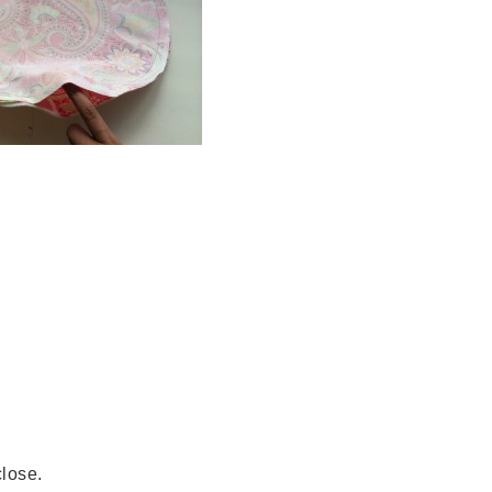
close.