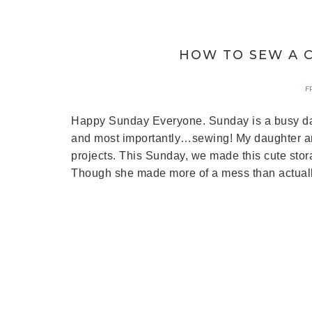
HOW TO SEW A C
F
Happy Sunday Everyone. Sunday is a busy day 
and most importantly…sewing! My daughter and
projects. This Sunday, we made this cute stor
Though she made more of a mess than actuall