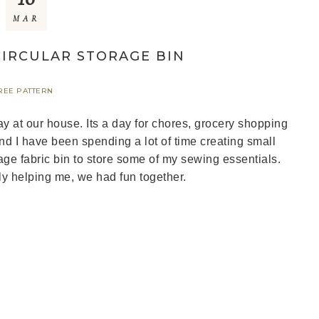
MAR
IRCULAR STORAGE BIN
REE PATTERN
at our house. Its a day for chores, grocery shopping
 I have been spending a lot of time creating small
age fabric bin to store some of my sewing essentials.
y helping me, we had fun together.