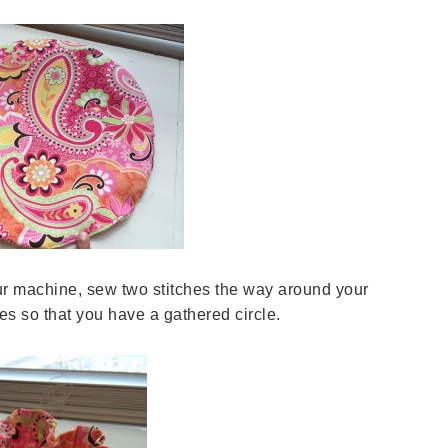
our machine, sew two stitches the way around your
hes so that you have a gathered circle.