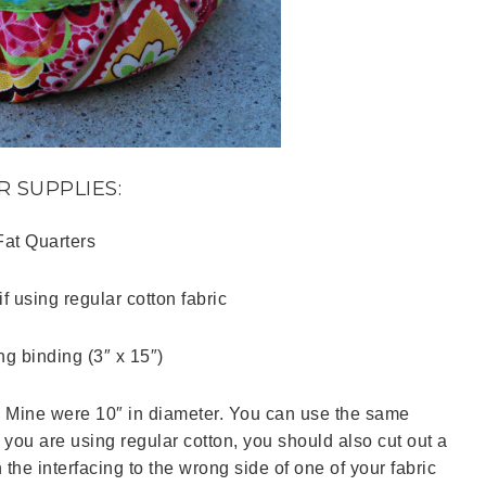
R SUPPLIES:
Fat Quarters
if using regular cotton fabric
ng binding (3″ x 15″)
. Mine were 10″ in diameter. You can use the same
 If you are using regular cotton, you should also cut out a
 the interfacing to the wrong side of one of your fabric