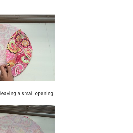
 leaving a small opening.