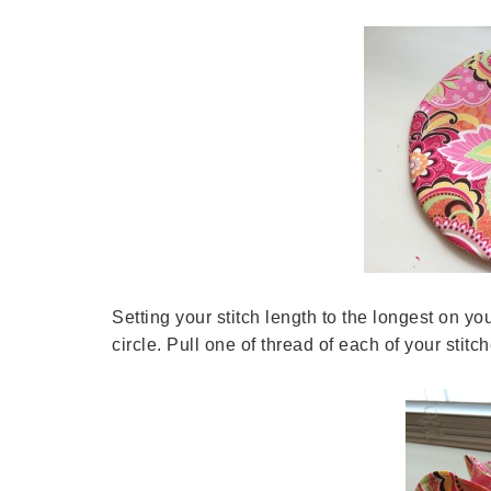
Setting your stitch length to the longest on y
circle. Pull one of thread of each of your stitc