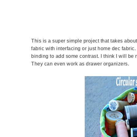
This is a super simple project that takes about
fabric with interfacing or just home dec fabric.
binding to add some contrast. I think I will be
They can even work as drawer organizers.