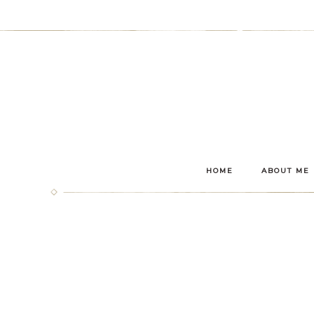
HOME
ABOUT ME