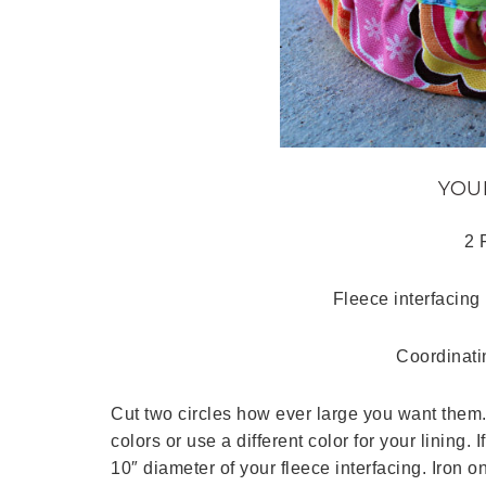
YOU
2 
Fleece interfacing 
Coordinati
Cut two circles how ever large you want them
colors or use a different color for your lining.
10″ diameter of your fleece interfacing. Iron on