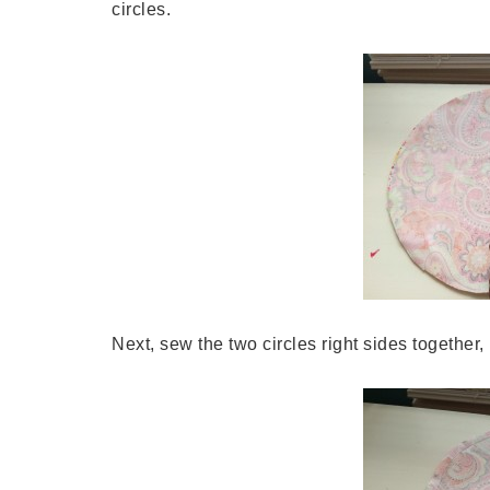
circles.
Next, sew the two circles right sides together,