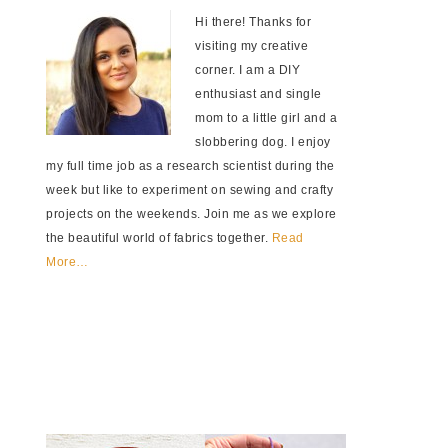
Hi there! Thanks for
visiting my creative
corner. I am a DIY
enthusiast and single
mom to a little girl and a
slobbering dog. I enjoy
my full time job as a research scientist during the
week but like to experiment on sewing and crafty
projects on the weekends. Join me as we explore
the beautiful world of fabrics together.
Read
More…