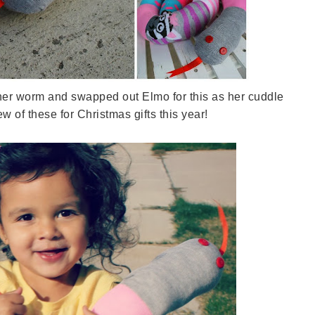
t her worm and swapped out Elmo for this as her cuddle
ew of these for Christmas gifts this year!