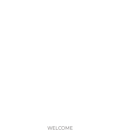
WELCOME