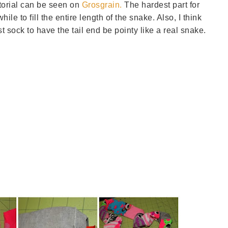
utorial can be seen on
Grosgrain.
The hardest part for
hile to fill the entire length of the snake. Also, I think
st sock to have the tail end be pointy like a real snake.