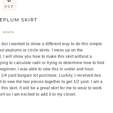
OCT
PEPLUM SKIRT
WOMEN
, but I wanted to show a different way to do this simple
ut peplums or circle skirts. I mess up on the
al, I will show you how to make this skirt without a
ying to calculate radii or trying to determine how to fold
 beginner, I was able to sew this in under and hour.
 1/4 yard bargain lot purchase. Luckily, I received two
 to sew the two pieces together to get 1/2 yard. I am a
is skirt. It will be a great skirt for me to wear to work
irt so I am excited to add it to my closet.