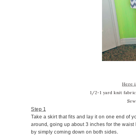
Here i
1/2-1 yard knit fabri
Sew
Step 1
Take a skirt that fits and lay it on one end of 
around, going up about 3 inches for the waist 
by simply coming down on both sides.