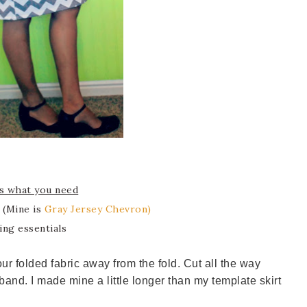
s what you need
c (Mine is
Gray Jersey Chevron)
ing essentials
your folded fabric away from the fold. Cut all the way
band. I made mine a little longer than my template skirt