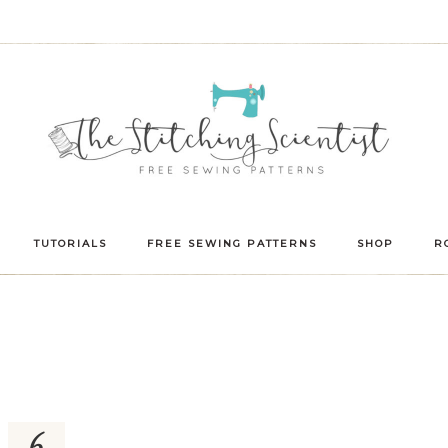
TUTORIALS
FREE SEWING PATTERNS
SHOP
R
6