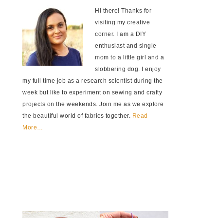
Hi there! Thanks for
visiting my creative
corner. I am a DIY
enthusiast and single
mom to a little girl and a
slobbering dog. I enjoy
my full time job as a research scientist during the
week but like to experiment on sewing and crafty
projects on the weekends. Join me as we explore
the beautiful world of fabrics together.
Read
More…