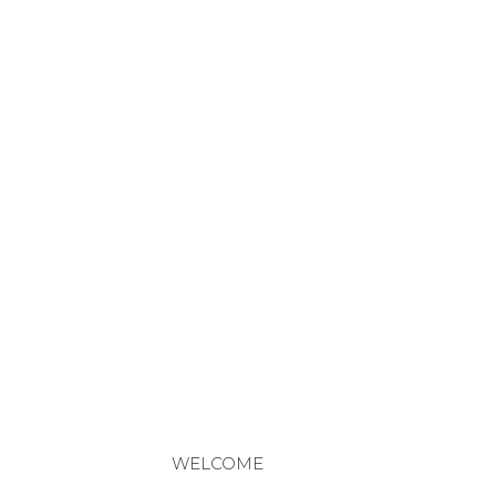
WELCOME