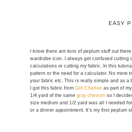
EASY 
I know there are tons of peplum stuff out there
wardrobe icon. I always get confused cutting o
calculations or cutting my fabric. In this tutori
pattern or the need for a calculator. No more tr
your fabric etc. This is really simple and as a
I got this fabric from
Girl Charlee
as part of my
1/4 yard of the same
gray chevron
so I decided
size medium and 1/2 yard was all I needed for th
or a dinner appointment. It’s my first peplum sk