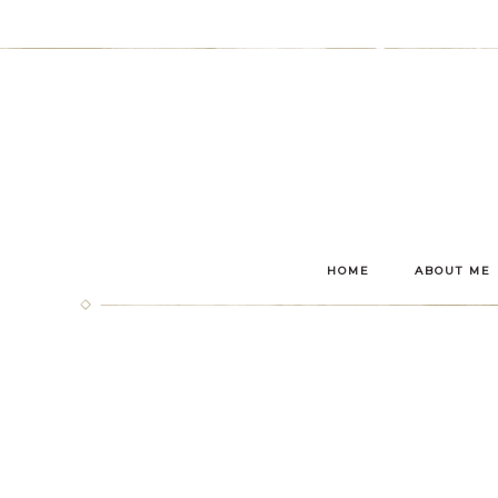
HOME
ABOUT ME