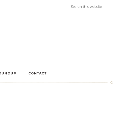
OUNDUP
CONTACT