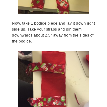
Now, take 1 bodice piece and lay it down right
side up. Take your straps and pin them
downwards about 2.5″ away from the sides of
the bodice.