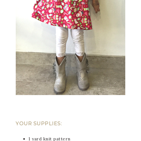
YOUR SUPPLIES:
1 yard knit pattern