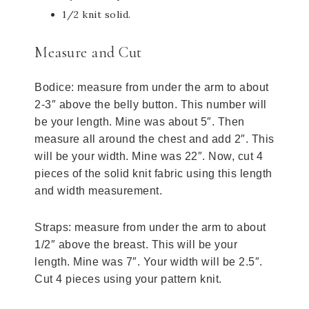
1/2 knit solid.
Measure and Cut
Bodice: measure from under the arm to about
2-3″ above the belly button. This number will
be your length. Mine was about 5″. Then
measure all around the chest and add 2″. This
will be your width. Mine was 22″. Now, cut 4
pieces of the solid knit fabric using this length
and width measurement.
Straps: measure from under the arm to about
1/2″ above the breast. This will be your
length. Mine was 7″. Your width will be 2.5″.
Cut 4 pieces using your pattern knit.