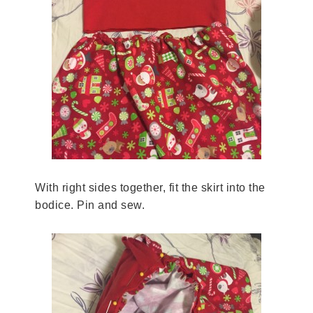
With right sides together, fit the skirt into the
bodice. Pin and sew.