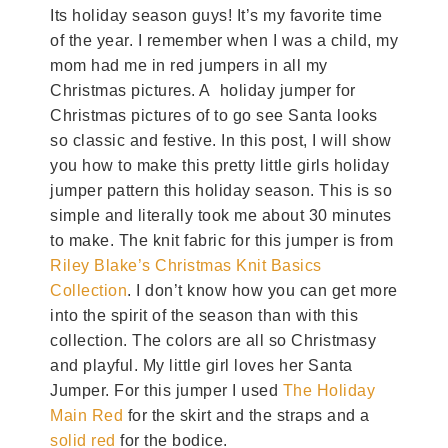
Its holiday season guys! It’s my favorite time
of the year. I remember when I was a child, my
mom had me in red jumpers in all my
Christmas pictures. A holiday jumper for
Christmas pictures of to go see Santa looks
so classic and festive. In this post, I will show
you how to make this pretty little girls holiday
jumper pattern this holiday season. This is so
simple and literally took me about 30 minutes
to make. The knit fabric for this jumper is from
Riley Blake’s Christmas Knit Basics
Collection
. I don’t know how you can get more
into the spirit of the season than with this
collection. The colors are all so Christmasy
and playful. My little girl loves her Santa
Jumper. For this jumper I used
The Holiday
Main Red
for the skirt and the straps and a
solid red
for the bodice.