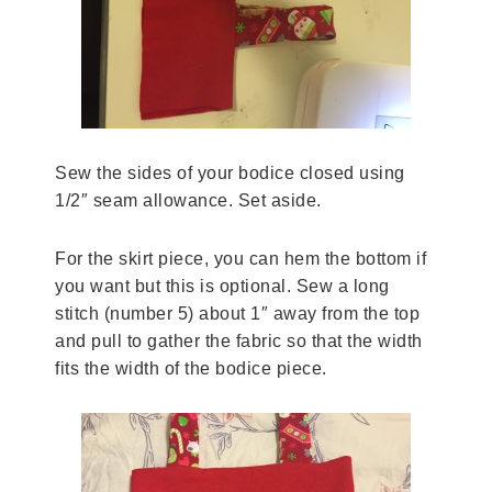
Sew the sides of your bodice closed using
1/2″ seam allowance. Set aside.
For the skirt piece, you can hem the bottom if
you want but this is optional. Sew a long
stitch (number 5) about 1″ away from the top
and pull to gather the fabric so that the width
fits the width of the bodice piece.