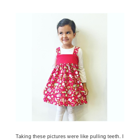
Taking these pictures were like pulling teeth. I