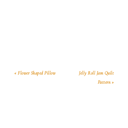
« Flower Shaped Pillow
Jelly Roll Jam Quilt
Pattern »