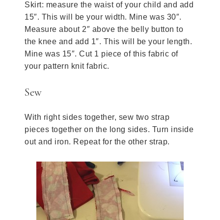
Skirt: measure the waist of your child and add
15″. This will be your width. Mine was 30″.
Measure about 2″ above the belly button to
the knee and add 1″. This will be your length.
Mine was 15″. Cut 1 piece of this fabric of
your pattern knit fabric.
Sew
With right sides together, sew two strap
pieces together on the long sides. Turn inside
out and iron. Repeat for the other strap.