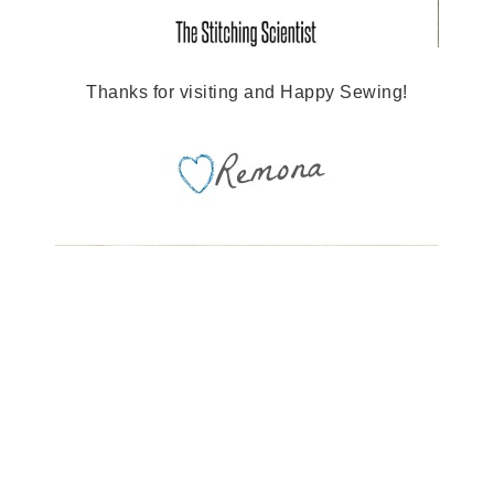
Thanks for visiting and Happy Sewing!