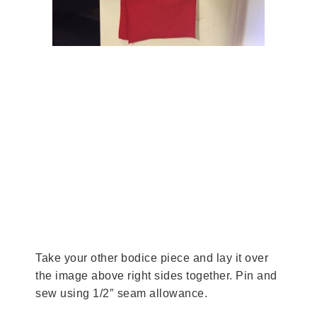
Take your other bodice piece and lay it over
the image above right sides together. Pin and
sew using 1/2″ seam allowance.