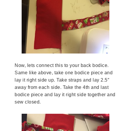
Now, lets connect this to your back bodice.
Same like above, take one bodice piece and
lay it right side up. Take straps and lay 2.5″
away from each side. Take the 4th and last
bodice piece and lay it right side together and
sew closed.