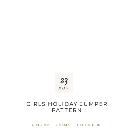
23
NOV
GIRLS HOLIDAY JUMPER
PATTERN
CHILDREN
DRESSES
FREE PATTERN
·
·