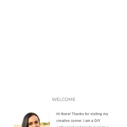
WELCOME
Hi there! Thanks for visiting my
creative corner. I am a DIY