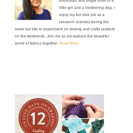
enthusiast and single mom to a
little girl and a slobbering dog. I
enjoy my full time job as a
research scientist during the
week but like to experiment on sewing and crafty projects
on the weekends. Join me as we explore the beautiful
world of fabrics together.
Read More…