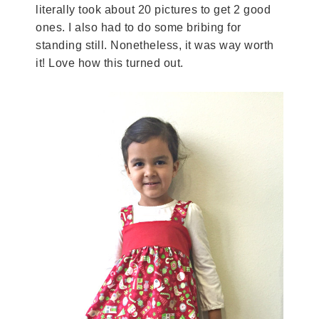
literally took about 20 pictures to get 2 good
ones. I also had to do some bribing for
standing still. Nonetheless, it was way worth
it! Love how this turned out.