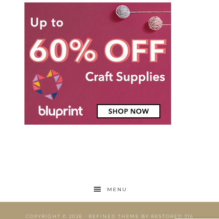
MENU
COPYRIGHT © 2026 ·
REFINED THEME
BY
RESTORED 316