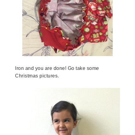
Iron and you are done! Go take some
Christmas pictures.