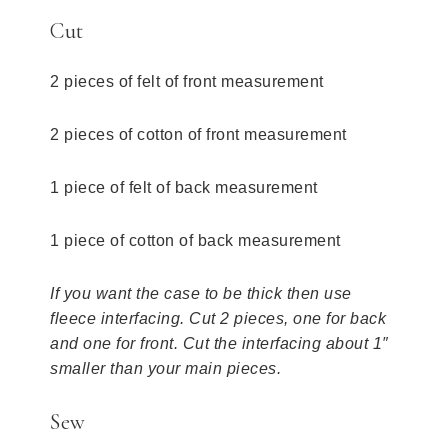
Cut
2 pieces of felt of front measurement
2 pieces of cotton of front measurement
1 piece of felt of back measurement
1 piece of cotton of back measurement
If you want the case to be thick then use
fleece interfacing. Cut 2 pieces, one for back
and one for front. Cut the interfacing about 1″
smaller than your main pieces.
Sew