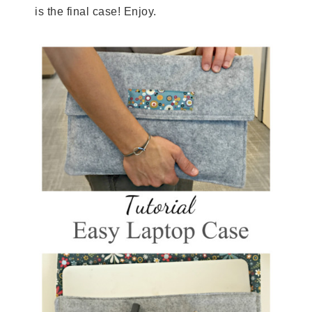
is the final case! Enjoy.