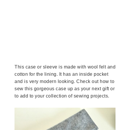
This case or sleeve is made with wool felt and
cotton for the lining. It has an inside pocket
and is very modern looking. Check out how to
sew this gorgeous case up as your next gift or
to add to your collection of sewing projects.