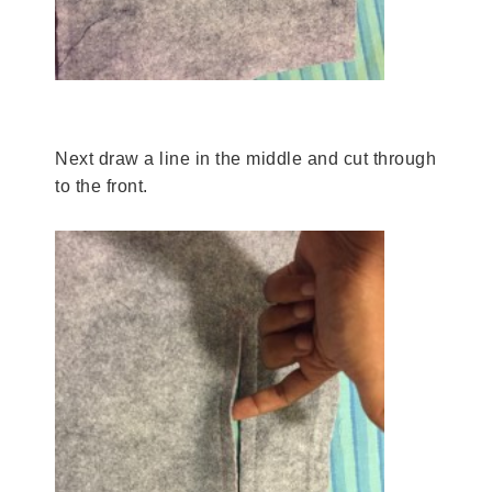
Next draw a line in the middle and cut through
to the front.