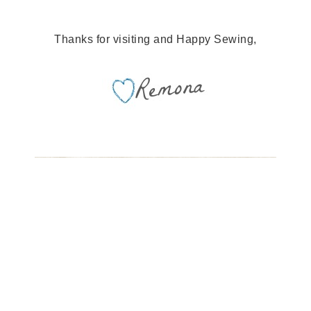
Thanks for visiting and Happy Sewing,