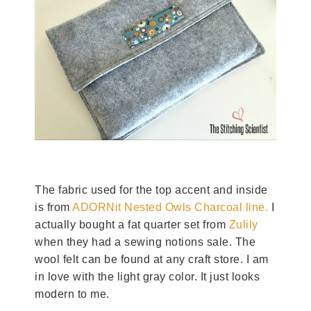
The fabric used for the top accent and inside
is from
ADORNit Nested Owls Charcoal line.
I
actually bought a fat quarter set from
Zulily
when they had a sewing notions sale. The
wool felt can be found at any craft store. I am
in love with the light gray color. It just looks
modern to me.