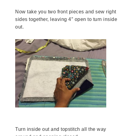
Now take you two front pieces and sew right
sides together, leaving 4″ open to turn inside
out.
Turn inside out and topstitch all the way