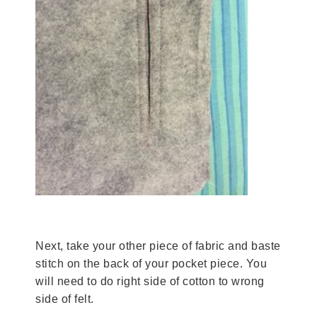
Next, take your other piece of fabric and baste
stitch on the back of your pocket piece. You
will need to do right side of cotton to wrong
side of felt.