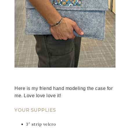
Here is my friend hand modeling the case for
me. Love love love it!
YOUR SUPPLIES
3″ strip velcro