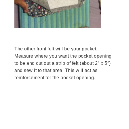
The other front felt will be your pocket.
Measure where you want the pocket opening
to be and cut out a strip of felt (about 2″ x 5″)
and sew it to that area. This will act as
reinforcement for the pocket opening.