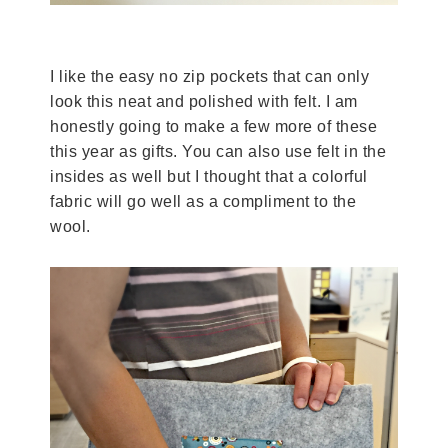
I like the easy no zip pockets that can only
look this neat and polished with felt. I am
honestly going to make a few more of these
this year as gifts. You can also use felt in the
insides as well but I thought that a colorful
fabric will go well as a compliment to the
wool.