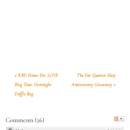
« RBD Home Dec LOVE
The Fat Quarter Shop
Blog Tour: Overnight
Anniversary Giveaway »
Duffle Bag
Comments
(
26
)