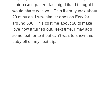
laptop case pattern last night that I thought I
would share with you. This literally took about
20 minutes. I saw similar ones on Etsy for
around $30! This cost me about $6 to make. I
love how it turned out. Next time, I may add
some leather to it but can’t wait to show this
baby off on my next trip.