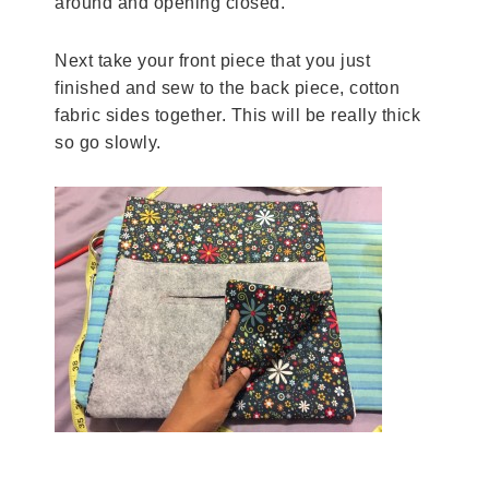
around and opening closed.
Next take your front piece that you just
finished and sew to the back piece, cotton
fabric sides together. This will be really thick
so go slowly.