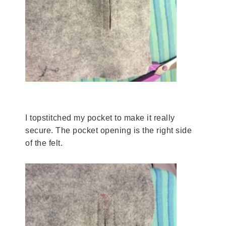
I topstitched my pocket to make it really
secure. The pocket opening is the right side
of the felt.