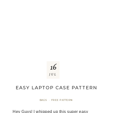
16
JUL
EASY LAPTOP CASE PATTERN
BAGS
FREE PATTERN
·
Hey Guys! I whipped up this super easy