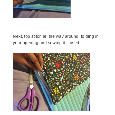
Next, top stitch all the way around, folding in
your opening and sewing it closed.