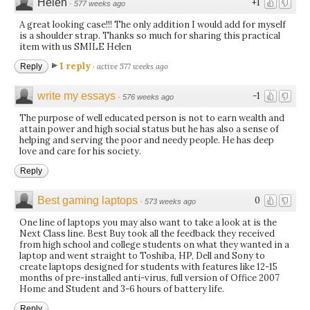
Helen
+1
·
577 weeks ago
A great looking case!!! The only addition I would add for myself
is a shoulder strap. Thanks so much for sharing this practical
item with us SMILE Helen
1 reply
Reply
·
active 577 weeks ago
write my essays
-1
·
576 weeks ago
The purpose of well educated person is not to earn wealth and
attain power and high social status but he has also a sense of
helping and serving the poor and needy people. He has deep
love and care for his society.
Reply
Best gaming laptops
0
·
573 weeks ago
One line of laptops you may also want to take a look at is the
Next Class line. Best Buy took all the feedback they received
from high school and college students on what they wanted in a
laptop and went straight to Toshiba, HP, Dell and Sony to
create laptops designed for students with features like 12-15
months of pre-installed anti-virus, full version of Office 2007
Home and Student and 3-6 hours of battery life.
Reply