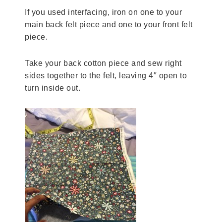
If you used interfacing, iron on one to your
main back felt piece and one to your front felt
piece.
Take your back cotton piece and sew right
sides together to the felt, leaving 4″ open to
turn inside out.