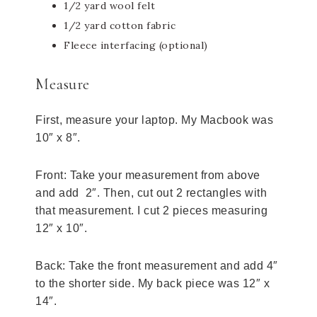
1/2 yard wool felt
1/2 yard cotton fabric
Fleece interfacing (optional)
Measure
First, measure your laptop. My Macbook was
10″ x 8″.
Front: Take your measurement from above
and add 2″. Then, cut out 2 rectangles with
that measurement. I cut 2 pieces measuring
12″ x 10″.
Back: Take the front measurement and add 4″
to the shorter side. My back piece was 12″ x
14″.