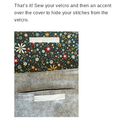
That’s it! Sew your velcro and then an accent
over the cover to hide your stitches from the
velcro.