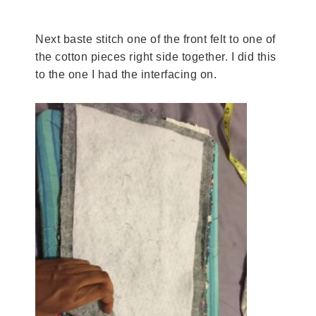
Next baste stitch one of the front felt to one of
the cotton pieces right side together. I did this
to the one I had the interfacing on.