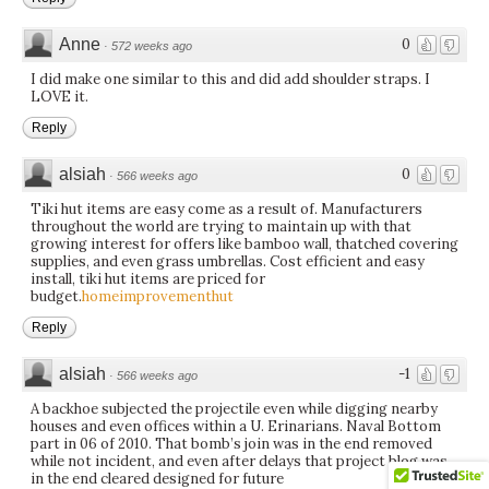
Anne
0
·
572 weeks ago
I did make one similar to this and did add shoulder straps. I
LOVE it.
Reply
alsiah
0
·
566 weeks ago
Tiki hut items are easy come as a result of. Manufacturers
throughout the world are trying to maintain up with that
growing interest for offers like bamboo wall, thatched covering
supplies, and even grass umbrellas. Cost efficient and easy
install, tiki hut items are priced for
budget.
homeimprovementhut
Reply
alsiah
-1
·
566 weeks ago
A backhoe subjected the projectile even while digging nearby
houses and even offices within a U. Erinarians. Naval Bottom
part in 06 of 2010. That bomb’s join was in the end removed
while not incident, and even after delays that project blog was
in the end cleared designed for future