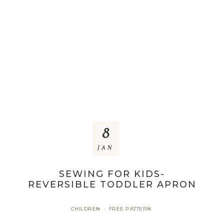
8
JAN
SEWING FOR KIDS-
REVERSIBLE TODDLER APRON
CHILDREN
FREE PATTERN
·