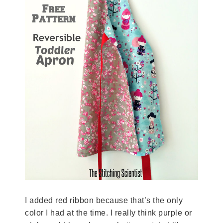
I added red ribbon because that’s the only
color I had at the time. I really think purple or