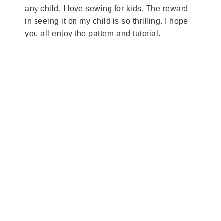
any child. I love sewing for kids. The reward
in seeing it on my child is so thrilling. I hope
you all enjoy the pattern and tutorial.