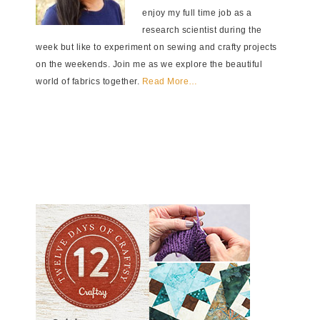
enjoy my full time job as a
research scientist during the
week but like to experiment on sewing and crafty projects
on the weekends. Join me as we explore the beautiful
world of fabrics together.
Read More…