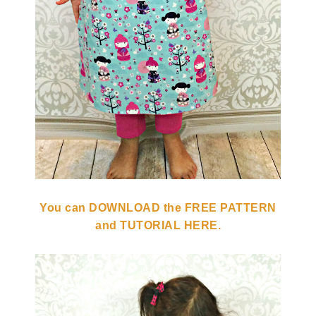
You can DOWNLOAD the FREE PATTERN
and TUTORIAL HERE.