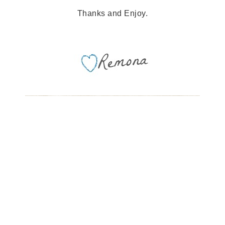
Thanks and Enjoy.