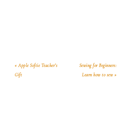
« Apple Softie Teacher’s
Sewing for Beginners:
Gift
Learn how to sew »