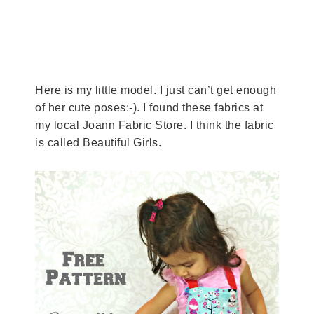
Here is my little model. I just can’t get enough
of her cute poses:-). I found these fabrics at
my local Joann Fabric Store. I think the fabric
is called Beautiful Girls.