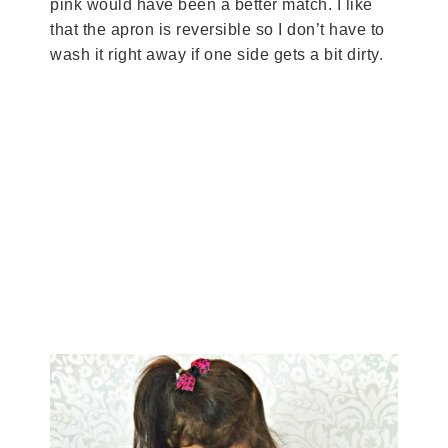
pink would have been a better match. I like
that the apron is reversible so I don’t have to
wash it right away if one side gets a bit dirty.