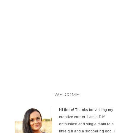
WELCOME
Hi there! Thanks for visiting my
creative corner. I am a DIY
enthusiast and single mom to a
little girl and a slobbering dog. I