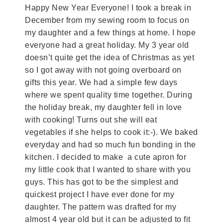
Happy New Year Everyone! I took a break in
December from my sewing room to focus on
my daughter and a few things at home. I hope
everyone had a great holiday. My 3 year old
doesn’t quite get the idea of Christmas as yet
so I got away with not going overboard on
gifts this year. We had a simple few days
where we spent quality time together. During
the holiday break, my daughter fell in love
with cooking! Turns out she will eat
vegetables if she helps to cook it:-). We baked
everyday and had so much fun bonding in the
kitchen. I decided to make a cute apron for
my little cook that I wanted to share with you
guys. This has got to be the simplest and
quickest project I have ever done for my
daughter. The pattern was drafted for my
almost 4 year old but it can be adjusted to fit