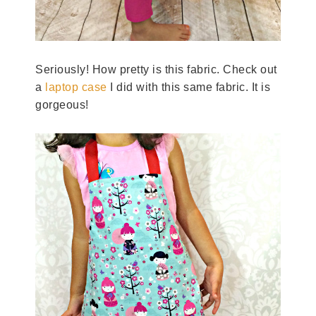
Seriously! How pretty is this fabric. Check out
a
laptop case
I did with this same fabric. It is
gorgeous!